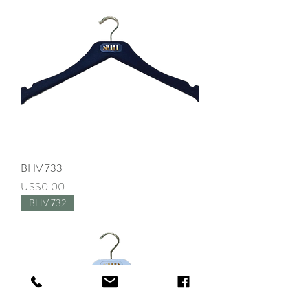
BHV 733
Price
US$0.00
BHV 732