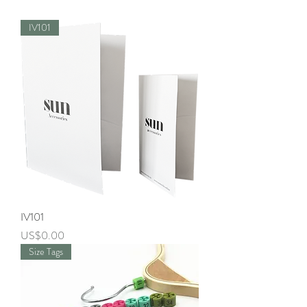
IV101
IV101
Price
US$0.00
Size Tags