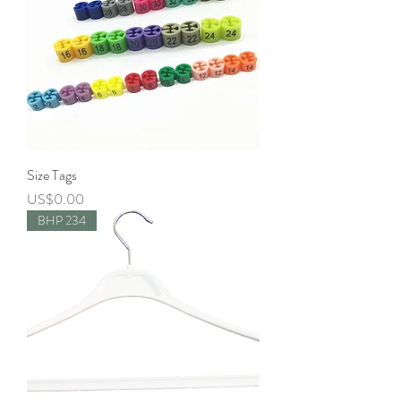
Size Tags
Price
US$0.00
BHP 234