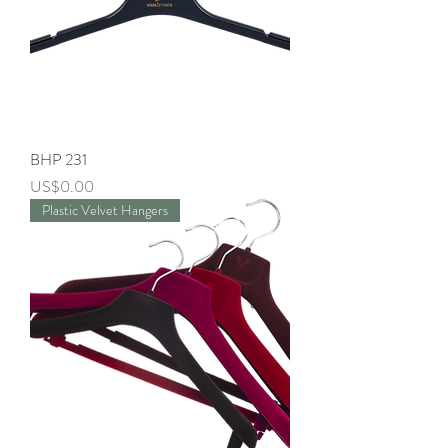
BHP 231
Price
US$0.00
Plastic Velvet Hangers