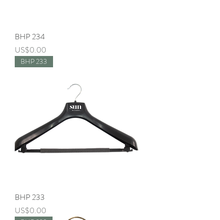
BHP 234
Price
US$0.00
BHP 233
BHP 233
Price
US$0.00