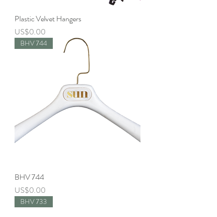
Plastic Velvet Hangers
Price
US$0.00
BHV 744
BHV 744
Price
US$0.00
BHV 733