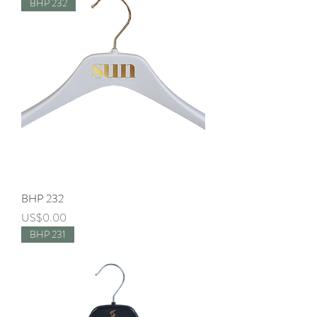
BHP 232
BHP 232
Price
US$0.00
BHP 231