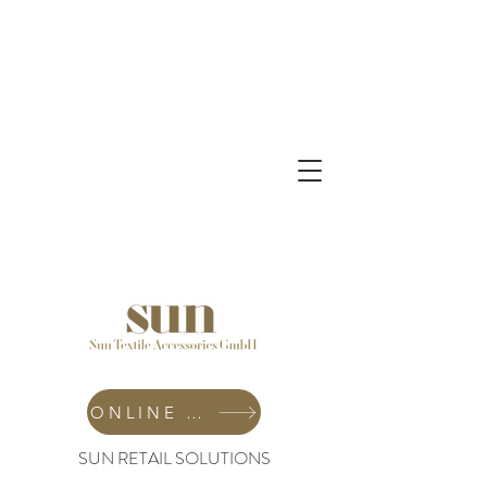
ONLINE SHOP
SUN RETAIL SOLUTIONS