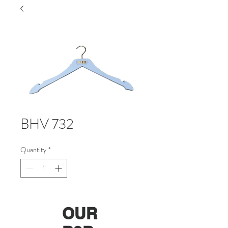
BHV 732
Quantity
*
OUR