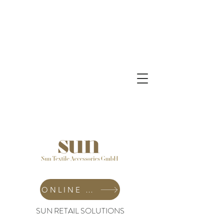
ONLINE SHOP
SUN RETAIL SOLUTIONS