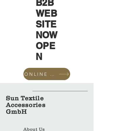
B2B
WEB
SITE
NOW
OPE
N
ONLINE SHOP
Sun Textile
Accessories
GmbH
About Us