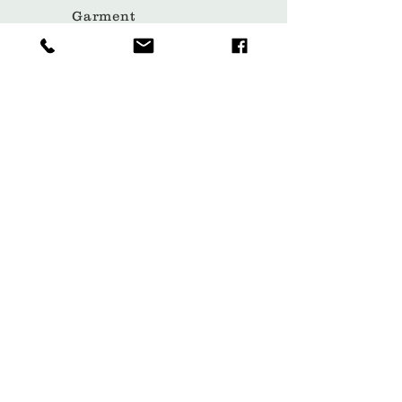
Garment
Covers
Hangers
Bags
Packaging
Contact
Subscribe Now