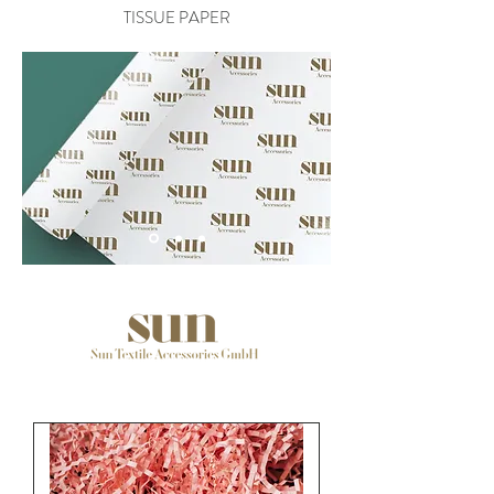
TISSUE PAPER