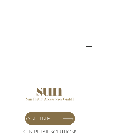
ONLINE SHOP
SUN RETAIL SOLUTIONS