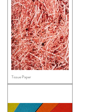
Tissue Paper