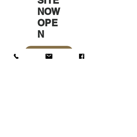
SITE
NOW
OPE
N
ONLINE SHOP
Sun Textile
Accessories
GmbH
About Us
Garment
Covers
Hangers