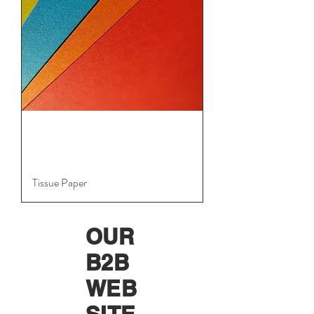
Tissue Paper
OUR
B2B
WEB