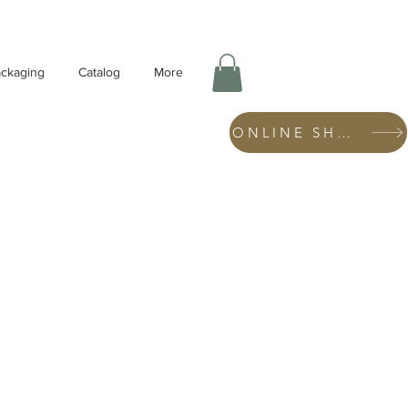
ckaging
Catalog
More
ONLINE SHOP