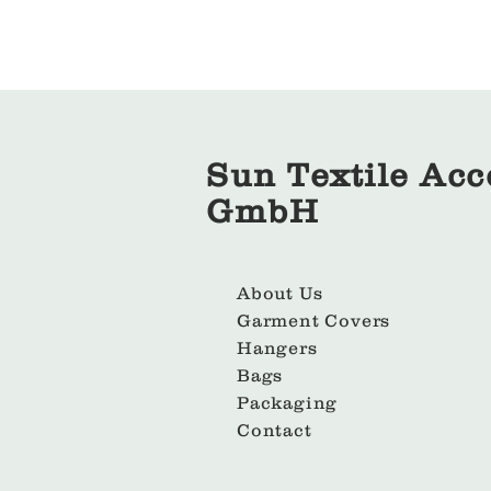
Sun Textile Acc
GmbH
About Us
Garment Covers
Hangers
Bags
Packaging
Contact