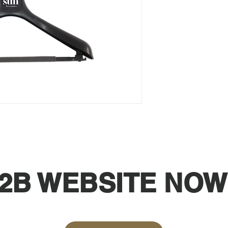
2B WEBSITE NOW