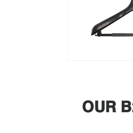
OUR B