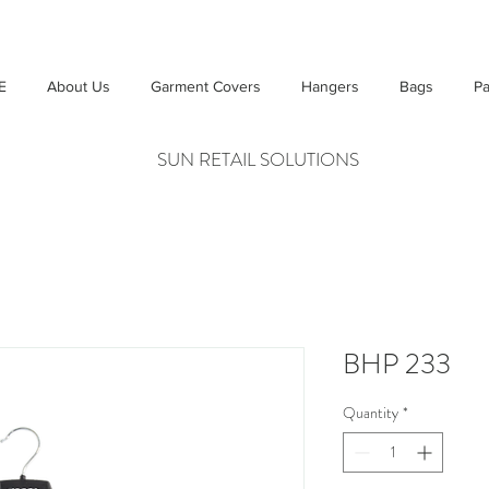
E
About Us
Garment Covers
Hangers
Bags
Pa
SUN RETAIL SOLUTIONS
BHP 233
Quantity
*