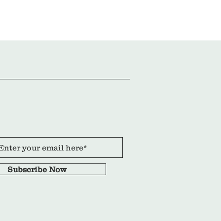
Subscribe Now