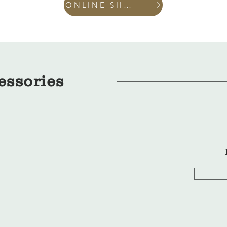
ONLINE SHOP
essories