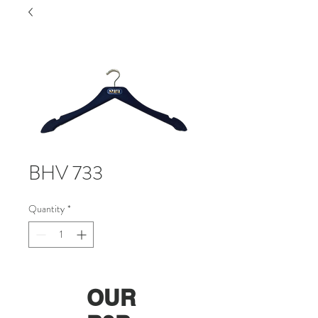
BHV 733
Quantity
*
OUR