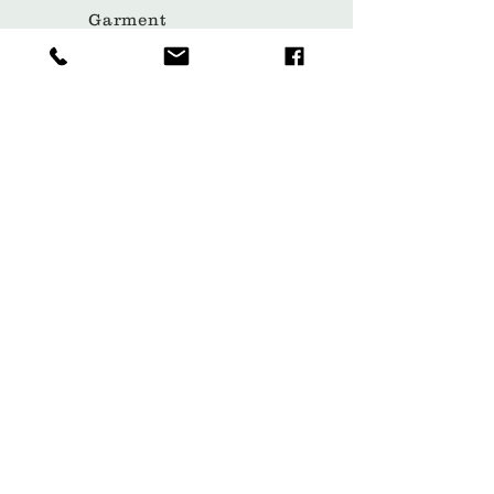
Garment
Covers
Hangers
Bags
Packaging
Contact
Subscribe Now