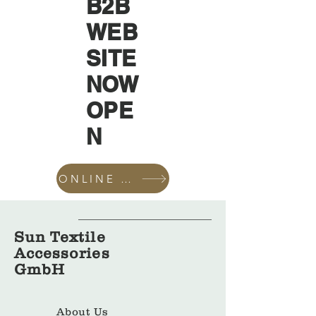
B2B
WEB
SITE
NOW
OPE
N
ONLINE SHOP
Sun Textile
Accessories
GmbH
About Us