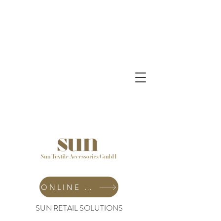
ONLINE SHOP
SUN RETAIL SOLUTIONS