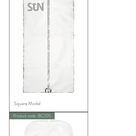
Square Model
Product code :BC205