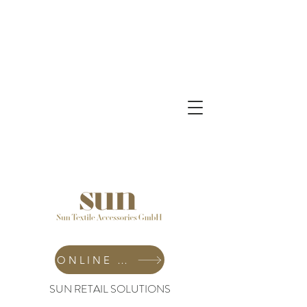
ONLINE SHOP
SUN RETAIL SOLUTIONS