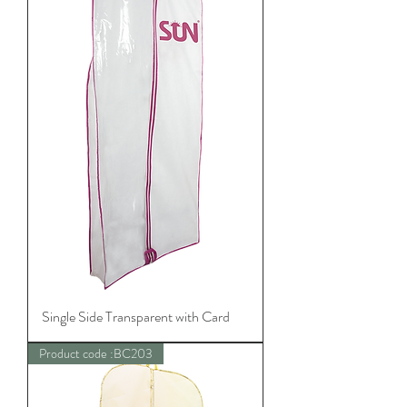
Single Side Transparent with Card
Product code :BC203