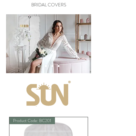
BRIDAL COVERS
Product Code: BC201