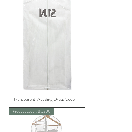
Transparent Wedding Dress Cover
Product code : BC206