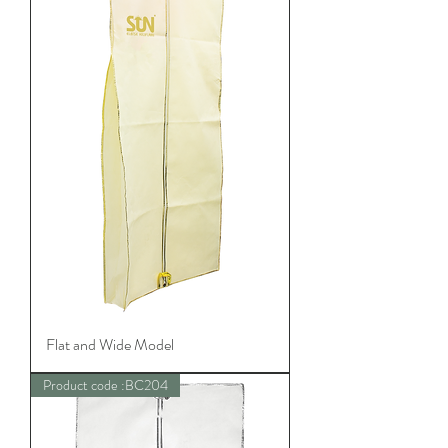
Flat and Wide Model
Product code :BC204