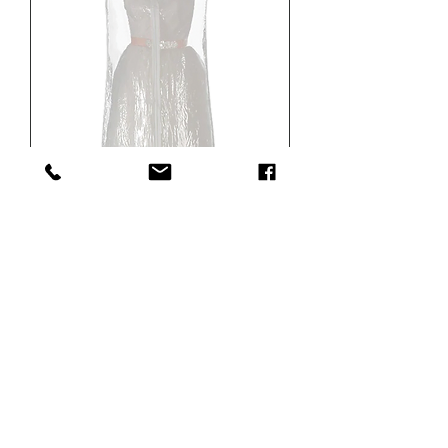
Showroom Model
OUR
B2B