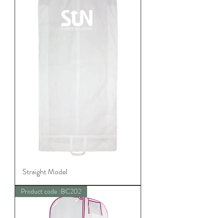
Straight Model
Product code :BC202