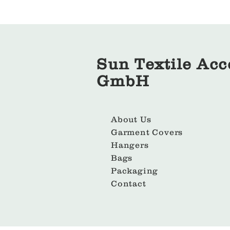
Sun Textile Acc
GmbH
About Us
Garment Covers
Hangers
Bags
Packaging
Contact