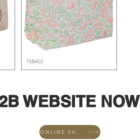
TSB402
Quick View
2B WEBSITE NOW
ONLINE SHOP