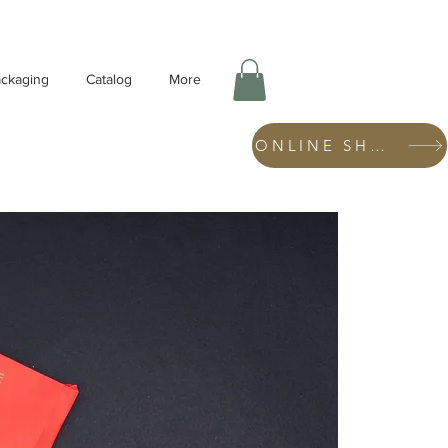
ckaging
Catalog
More
ONLINE SHOP