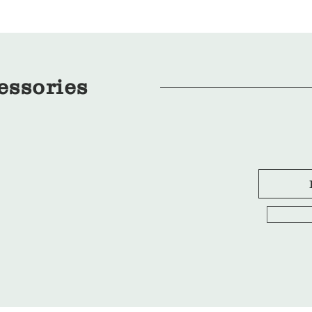
essories