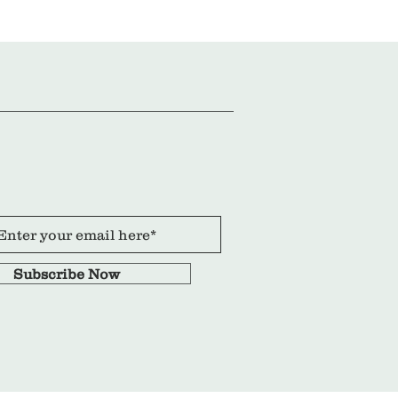
Subscribe Now