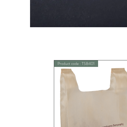
Product code : TSB401