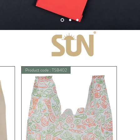
Product code : TSB402