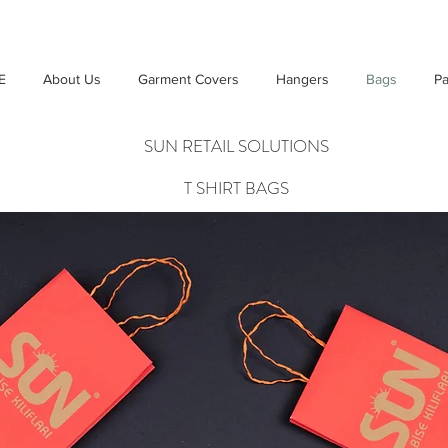
E
About Us
Garment Covers
Hangers
Bags
Pa
SUN RETAIL SOLUTIONS
T SHIRT BAGS