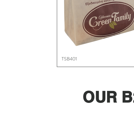
TSB401
Quick View
OUR B