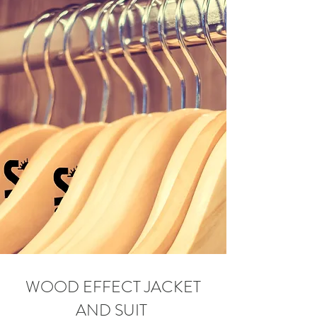
WOOD EFFECT JACKET
AND SUIT