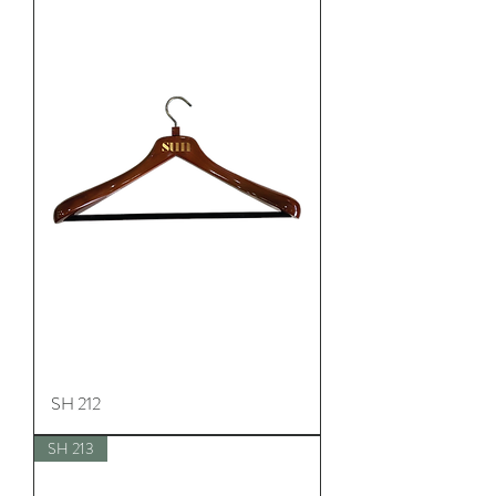
SH 212
SH 213