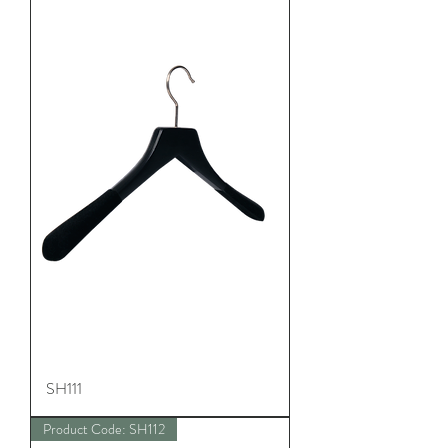
SH111
Product Code: SH112