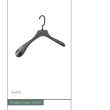
SH115
Product Code: SH114