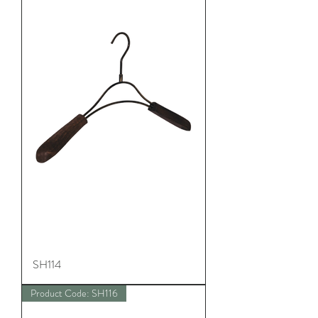
SH114
Product Code: SH116