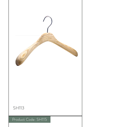
SH113
Product Code: SH115