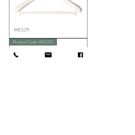
WES211
Product Code: WES212
WES212
Product Code: WES213