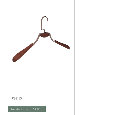
SH112
Product Code: SH113