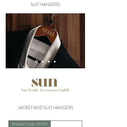
SUIT HANGERS
JACKET AND SUIT HANGERS
Product Code: SH110