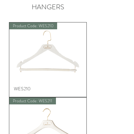
HANGERS
Product Code: WES210
WES210
Product Code: WES211