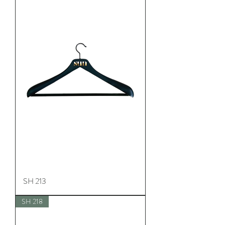
SH 213
SH 218