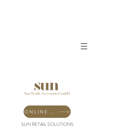
ONLINE SHOP
SUN RETAIL SOLUTIONS