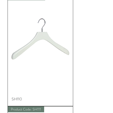
SH110
Product Code: SH111