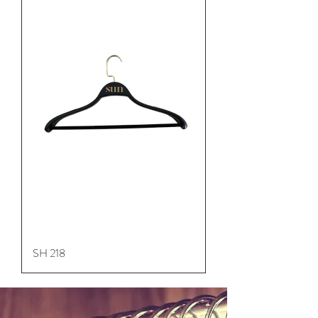
SH 218