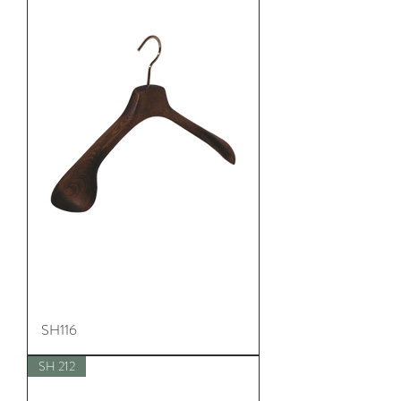
SH116
SH 212