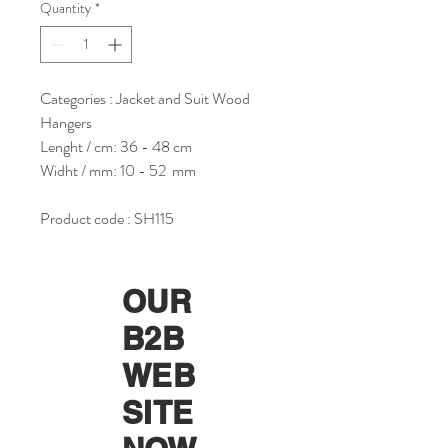
Quantity
*
Categories : Jacket and Suit Wood
Hangers
Lenght / cm: 36 - 48 cm
Widht / mm: 10 - 52 mm
Product code : SH115
OUR
B2B
WEB
SITE