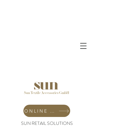
ONLINE SHOP
SUN RETAIL SOLUTIONS