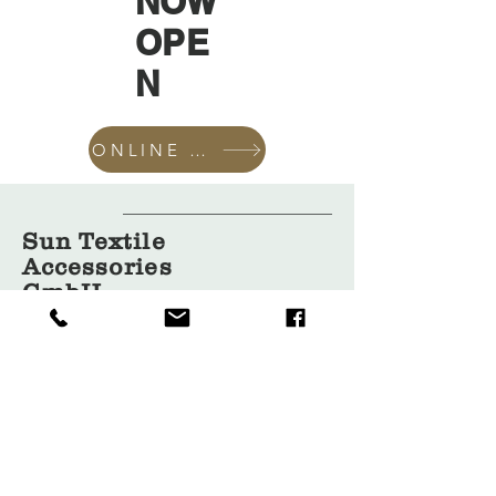
NOW
OPE
N
ONLINE SHOP
Sun Textile
Accessories
GmbH
About Us
Garment
Covers
Hangers
Bags
Packaging