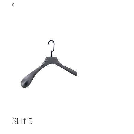
SH115