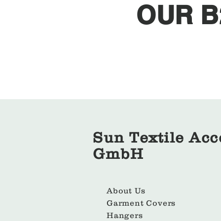
OUR B
Sun Textile Acc
GmbH
About Us
Garment Covers
Hangers