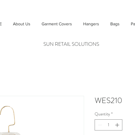
E
About Us
Garment Covers
Hangers
Bags
Pa
SUN RETAIL SOLUTIONS
WES210
Quantity
*