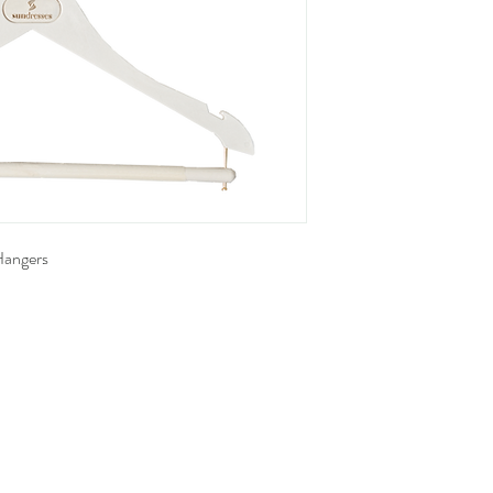
Hangers