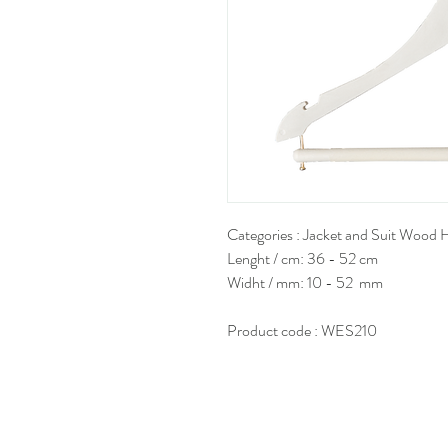
Categories : Jacket and Suit Wood 
Lenght / cm: 36 - 52 cm
Widht / mm: 10 - 52 mm
Product code : WES210