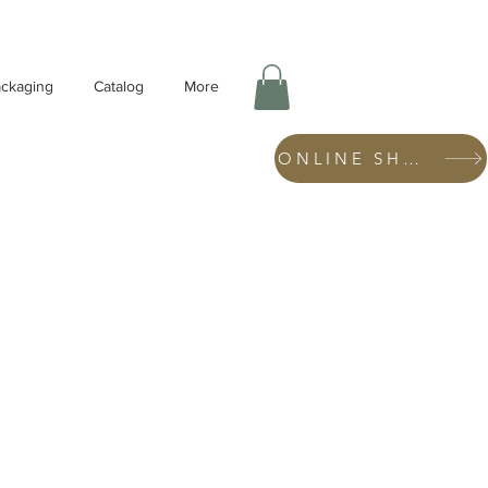
ckaging
Catalog
More
ONLINE SHOP