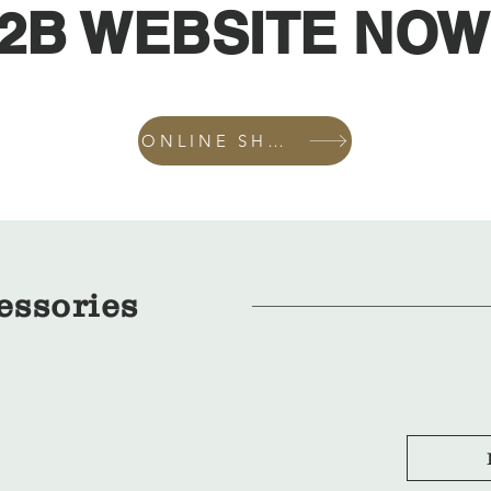
2B WEBSITE NOW
ONLINE SHOP
essories