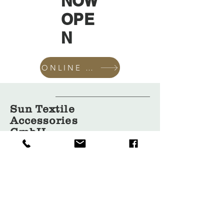
NOW
OPE
N
ONLINE SHOP
Sun Textile
Accessories
GmbH
About Us
Garment
Covers
Hangers
Bags
Packaging