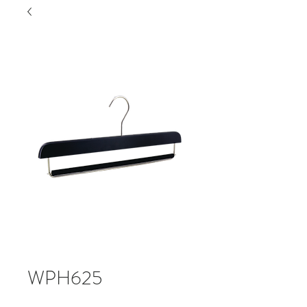
WPH625