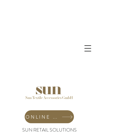
ONLINE SHOP
SUN RETAIL SOLUTIONS