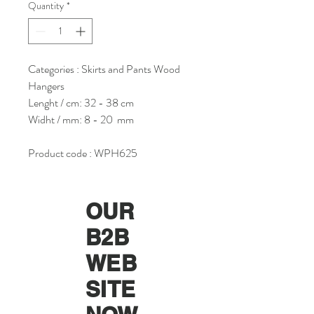
Quantity
*
Categories : Skirts and Pants Wood
Hangers
Lenght / cm: 32 - 38 cm
Widht / mm: 8 - 20 mm
Product code : WPH625
OUR
B2B
WEB
SITE