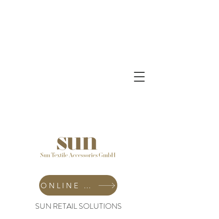
ONLINE SHOP
SUN RETAIL SOLUTIONS