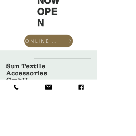
NOW
OPE
N
ONLINE SHOP
Sun Textile
Accessories
GmbH
About Us
Garment
Covers
Hangers
Bags
Packaging