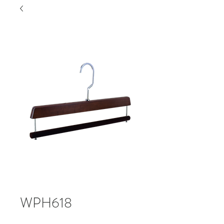
WPH618