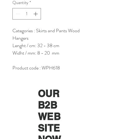
Quantity
*
Categories : Skirts and Pants Wood
Hangers
Lenght / cm: 32 - 38 cm
Widht / mm: 8 - 20 mm
Product code : WPH618
OUR
B2B
WEB
SITE