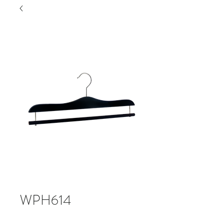
WPH614