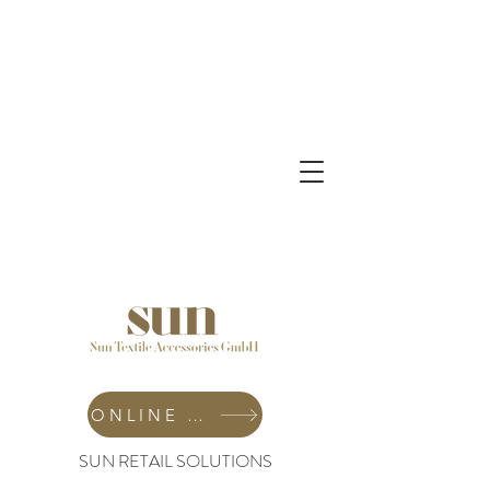
ONLINE SHOP
SUN RETAIL SOLUTIONS