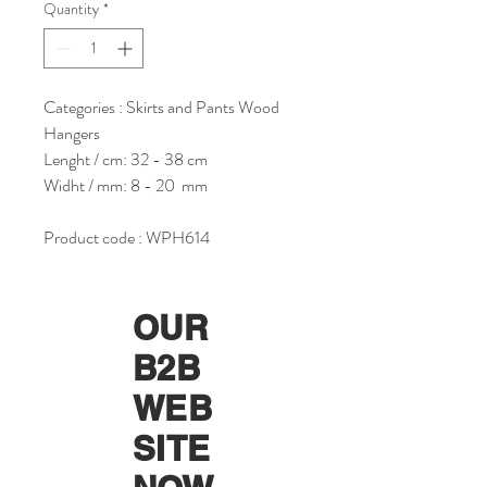
Quantity
*
Categories : Skirts and Pants Wood
Hangers
Lenght / cm: 32 - 38 cm
Widht / mm: 8 - 20 mm
Product code : WPH614
OUR
B2B
WEB
SITE