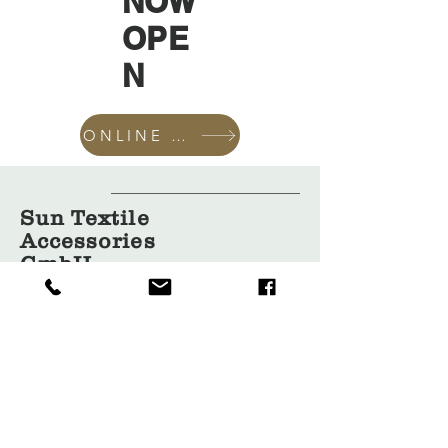
NOW
OPE
N
ONLINE SHOP
Sun Textile
Accessories
GmbH
About Us
Garment
Covers
Hangers
Bags
Packaging