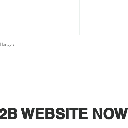
 Hangers
2B WEBSITE NOW