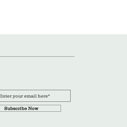
Subscribe Now