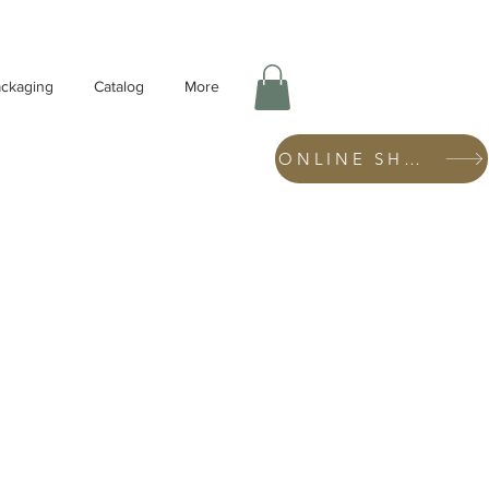
ckaging
Catalog
More
ONLINE SHOP