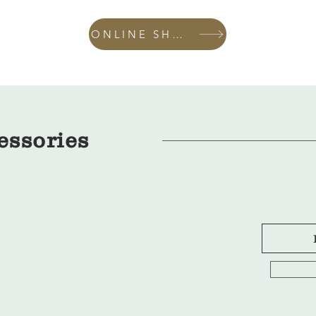
ONLINE SHOP
essories