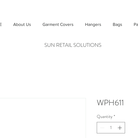
E
About Us
Garment Covers
Hangers
Bags
Pa
SUN RETAIL SOLUTIONS
WPH611
Quantity
*