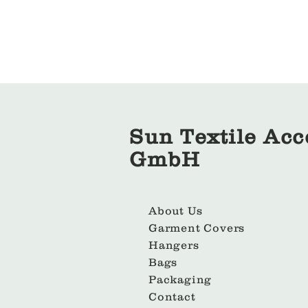
Sun Textile Acc
GmbH
About Us
Garment Covers
Hangers
Bags
Packaging
Contact