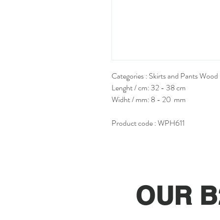
Categories : Skirts and Pants Wood
Lenght / cm: 32 - 38 cm
Widht / mm: 8 - 20 mm
Product code : WPH611
OUR B