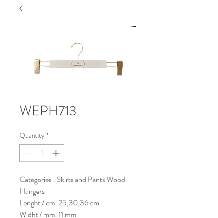
WEPH713
Quantity
*
Categories : Skirts and Pants Wood
Hangers
Lenght / cm: 25,30,36 cm
Widht / mm: 11 mm