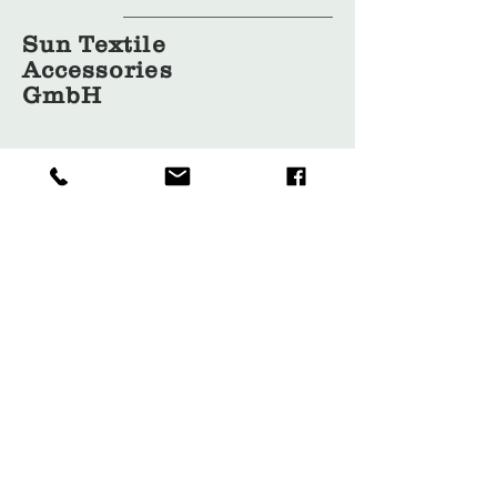
Sun Textile
Accessories
GmbH
About Us
Garment
Covers
Hangers
Bags
Packaging
Contact