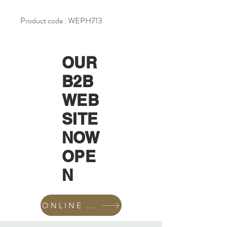
Product code : WEPH713
OUR
B2B
WEB
SITE
NOW
OPE
N
ONLINE SHOP