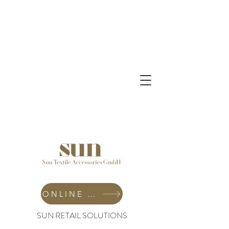
ONLINE SHOP
SUN RETAIL SOLUTIONS