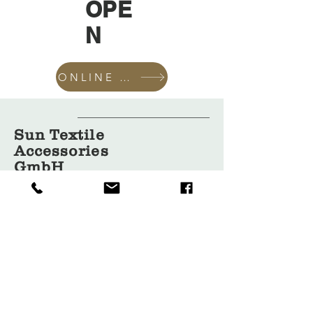
OPE
N
ONLINE SHOP
Sun Textile
Accessories
GmbH
About Us
Garment
Covers
Hangers
Bags
Packaging
Contact