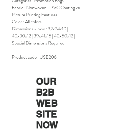
Categories : Promotion Bags
Fabric : Nonwoven - PVC Coating ve
Picture Printing Features
Color : All colors
Dimensions - hxw : 32x24x10 |
40x30x12 | 39x41x15 | 40x50x12 |
Special Dimensions Required
Product code : USB206
OUR
B2B
WEB
SITE
NOW