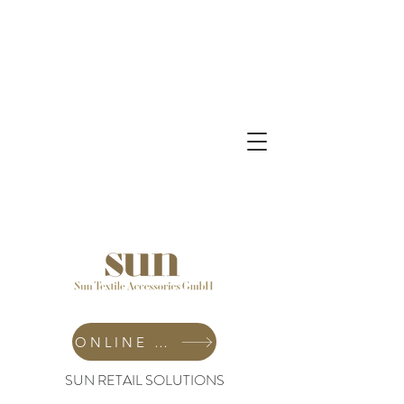
ONLINE SHOP
SUN RETAIL SOLUTIONS