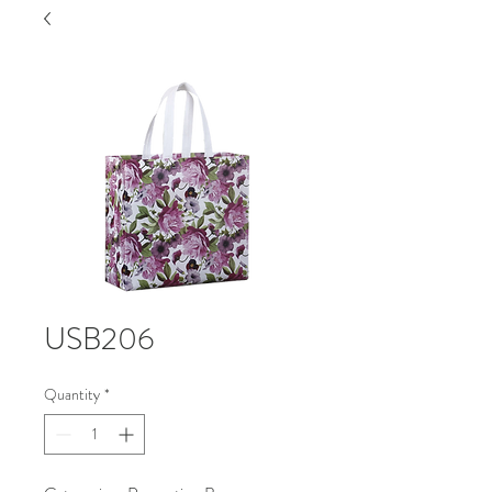
USB206
Quantity
*