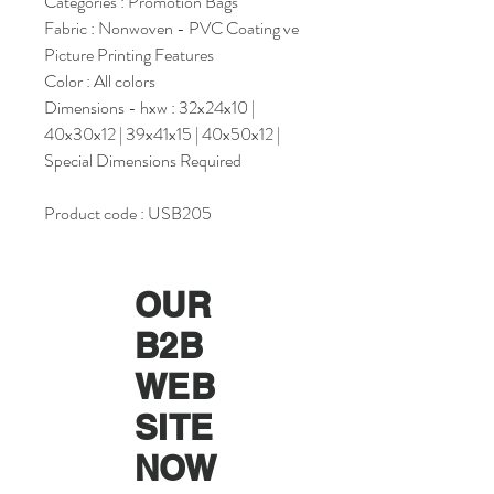
Categories : Promotion Bags
Fabric : Nonwoven - PVC Coating ve
Picture Printing Features
Color : All colors
Dimensions - hxw : 32x24x10 |
40x30x12 | 39x41x15 | 40x50x12 |
Special Dimensions Required
Product code : USB205
OUR
B2B
WEB
SITE
NOW