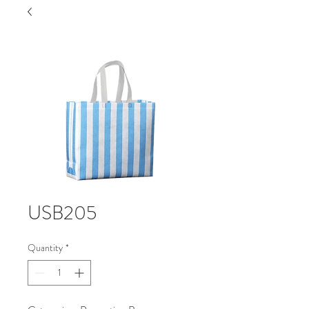
USB205
Quantity
*