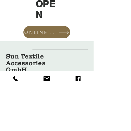
OPE
N
ONLINE SHOP
Sun Textile
Accessories
GmbH
About Us
Garment
Covers
Hangers
Bags
Packaging
Contact