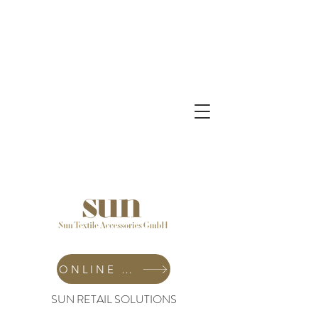
ONLINE SHOP
SUN RETAIL SOLUTIONS