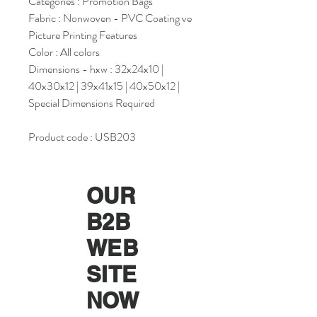
Categories : Promotion Bags
Fabric : Nonwoven - PVC Coating ve
Picture Printing Features
Color : All colors
Dimensions - hxw : 32x24x10 |
40x30x12 | 39x41x15 | 40x50x12 |
Special Dimensions Required
Product code : USB203
OUR
B2B
WEB
SITE
NOW