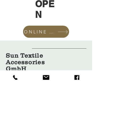
OPE
N
ONLINE SHOP
Sun Textile
Accessories
GmbH
About Us
Garment
Covers
Hangers
Bags
Packaging
Contact