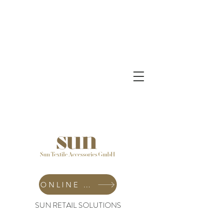
ONLINE SHOP
SUN RETAIL SOLUTIONS