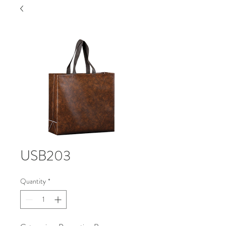
USB203
Quantity
*