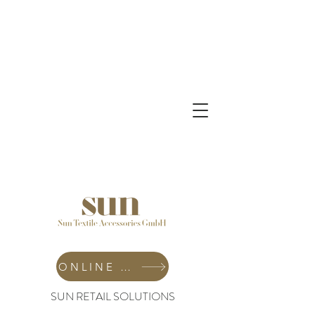
ONLINE SHOP
SUN RETAIL SOLUTIONS