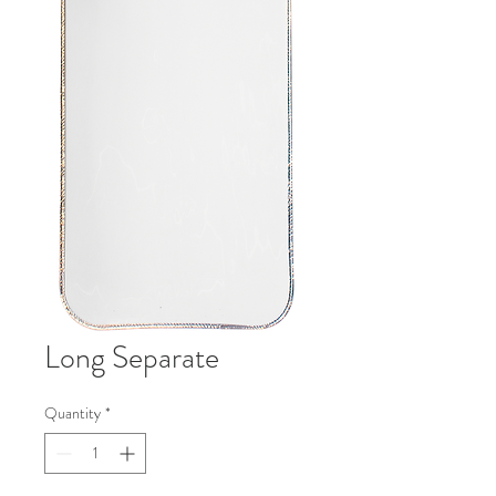
Long Separate
Quantity
*