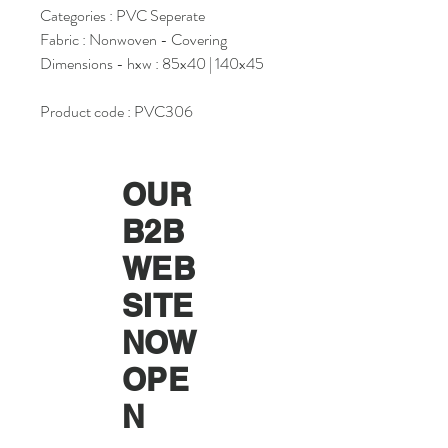
Categories : PVC Seperate
Fabric : Nonwoven - Covering
Dimensions - hxw : 85x40 | 140x45
Product code : PVC306
OUR
B2B
WEB
SITE
NOW
OPE
N