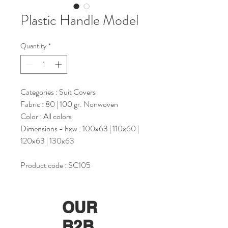
Plastic Handle Model
Quantity
*
Categories : Suit Covers
Fabric : 80 | 100 gr. Nonwoven
Color : All colors
Dimensions - hxw : 100x63 | 110x60 |
120x63 | 130x63
Product code : SC105
OUR
B2B