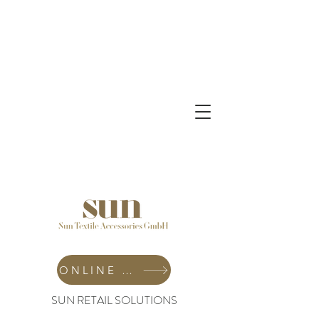
ONLINE SHOP
SUN RETAIL SOLUTIONS