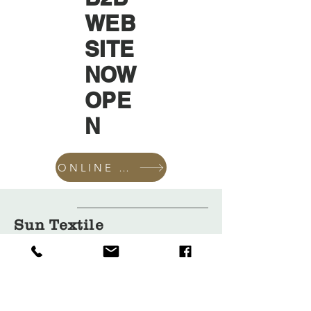
WEB
SITE
NOW
OPE
N
ONLINE SHOP
Sun Textile
Accessories
GmbH
About Us