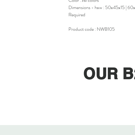
Color : All colors
Dimensions - hxw : 50x45x15 | 60
Required
Product code : NWB105
OUR B