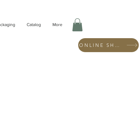
ckaging
Catalog
More
ONLINE SHOP