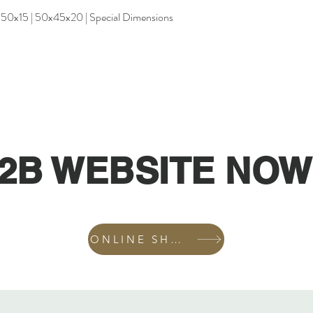
x50x15 | 50x45x20 | Special Dimensions
2B WEBSITE NOW
ONLINE SHOP