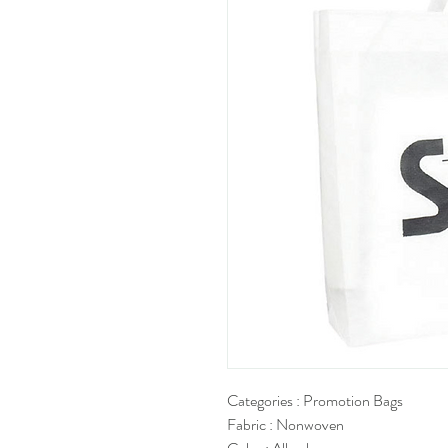
Categories : Promotion Bags
Fabric : Nonwoven