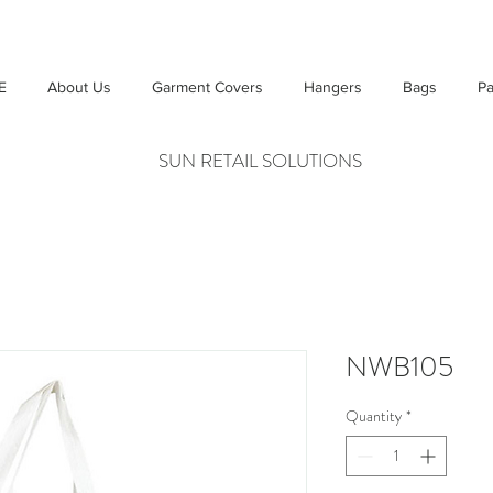
E
About Us
Garment Covers
Hangers
Bags
Pa
SUN RETAIL SOLUTIONS
NWB105
Quantity
*