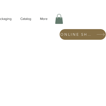
ckaging
Catalog
More
ONLINE SHOP