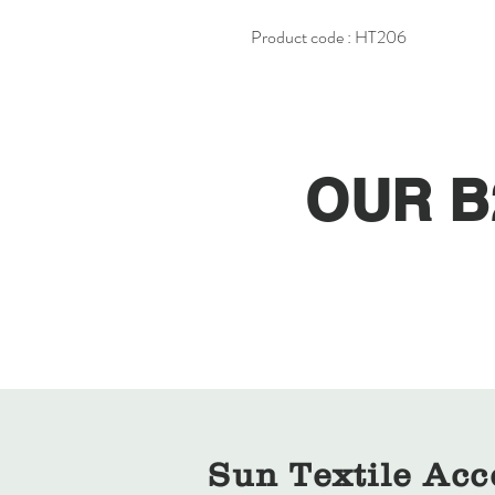
Product code : HT206
OUR B
Sun Textile Acc