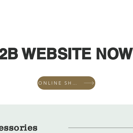
2B WEBSITE NOW
ONLINE SHOP
essories