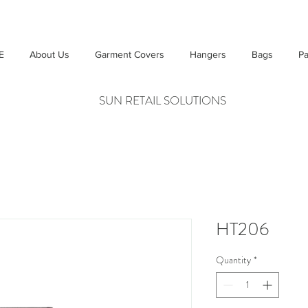
E
About Us
Garment Covers
Hangers
Bags
Pa
SUN RETAIL SOLUTIONS
HT206
Quantity
*