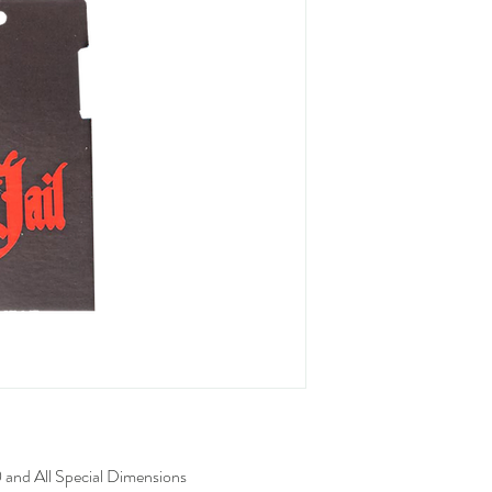
 and All Special Dimensions