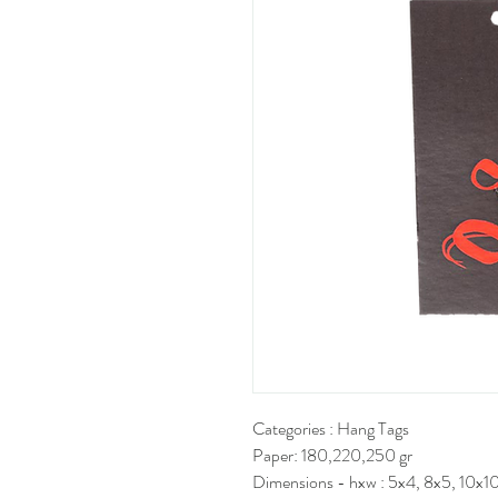
Categories : Hang Tags
Paper: 180,220,250 gr
Dimensions - hxw : 5x4, 8x5, 10x10