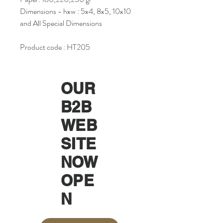
Dimensions - hxw : 5x4, 8x5, 10x10
and All Special Dimensions
Product code : HT205
OUR
B2B
WEB
SITE
NOW
OPE
N