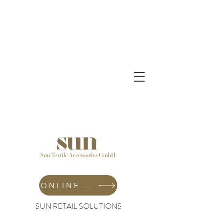
ONLINE SHOP
SUN RETAIL SOLUTIONS