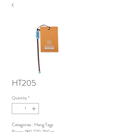
HT205
Quantity
*
Categories : Hang Tags
Paper: 180,220,250 gr