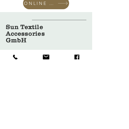
ONLINE SHOP
Sun Textile
Accessories
GmbH
About Us
Garment
Covers
Hangers
Bags
Packaging
Contact