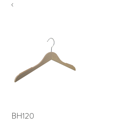
BH120