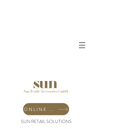
ONLINE SHOP
SUN RETAIL SOLUTIONS