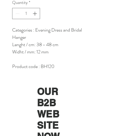
Quantity
*
Categories : Evening Dress and Bridal
Hanger
Lenght / cm: 38 - 48 cm
Widht / mm: 12 mm
Product code : BH120
OUR
B2B
WEB
SITE