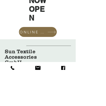
NOW
OPE
N
ONLINE SHOP
Sun Textile
Accessories
GmbH
About Us
Garment
Covers
Hangers
Bags
Packaging