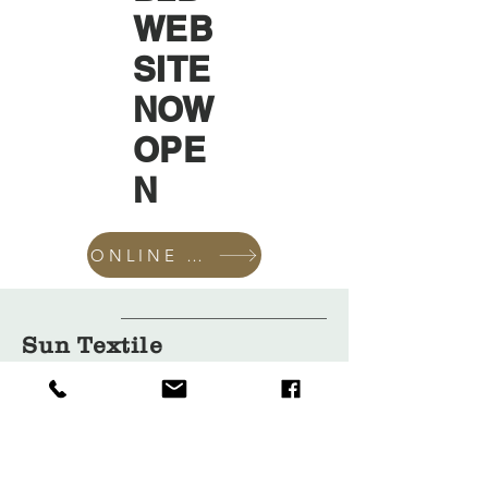
WEB
SITE
NOW
OPE
N
ONLINE SHOP
Sun Textile
Accessories
GmbH
About Us
Garment