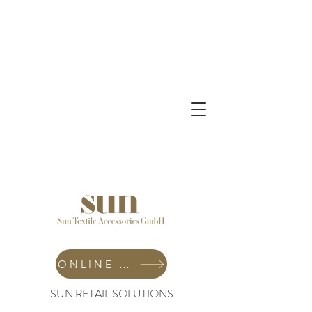
ONLINE SHOP
SUN RETAIL SOLUTIONS