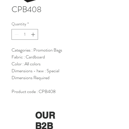
CPB408
Quantity
*
Categories : Promotion Bags
Fabric : Cardboard
Color : All colors
Dimensions - hxw : Special
Dimensions Required
Product code : CPB408
OUR
B2B