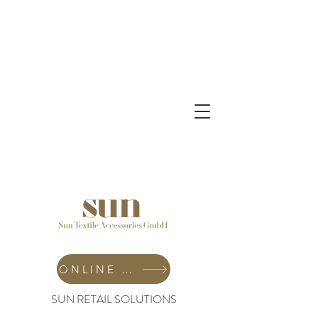
ONLINE SHOP
SUN RETAIL SOLUTIONS