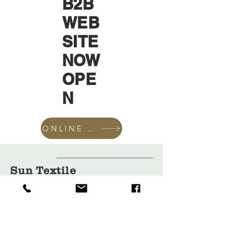
B2B
WEB
SITE
NOW
OPE
N
ONLINE SHOP
Sun Textile
Accessories
GmbH
About Us