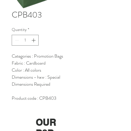
CPB403
Quantity
*
Categories : Promotion Bags
Fabric : Cardboard
Color : All colors
Dimensions - hxw : Special
Dimensions Required
Product code : CPB403
OUR