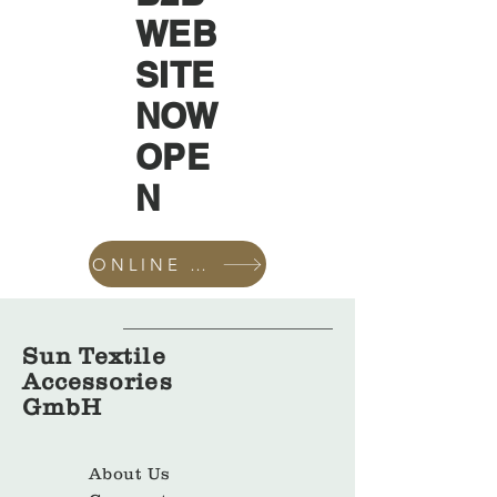
WEB
SITE
NOW
OPE
N
ONLINE SHOP
Sun Textile
Accessories
GmbH
About Us