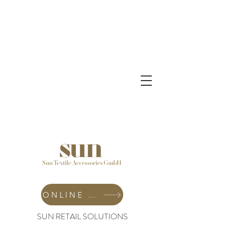
ONLINE SHOP
SUN RETAIL SOLUTIONS