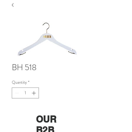
BH 518
Quantity
*
OUR
B2B