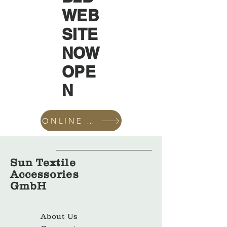
WEB
SITE
NOW
OPE
N
ONLINE SHOP
Sun Textile
Accessories
GmbH
About Us