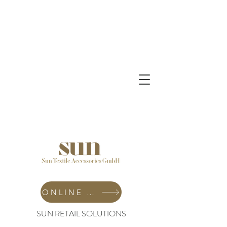
ONLINE SHOP
SUN RETAIL SOLUTIONS