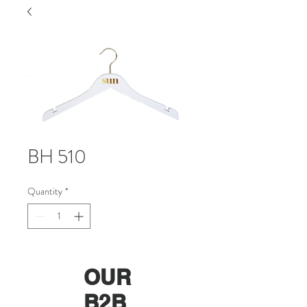
BH 510
Quantity
*
OUR
B2B