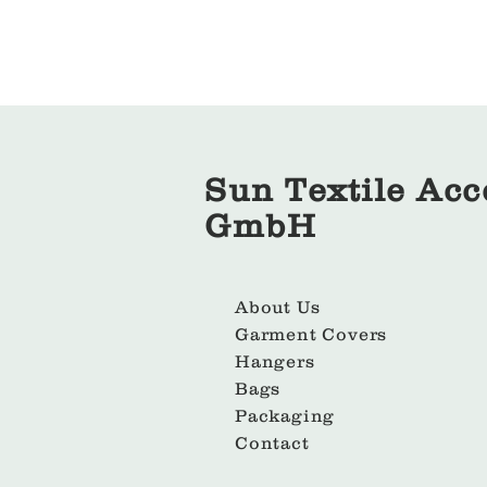
Sun Textile Acc
GmbH
About Us
Garment Covers
Hangers
Bags
Packaging
Contact