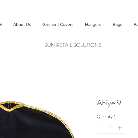
E
About Us
Garment Covers
Hangers
Bags
Pa
SUN RETAIL SOLUTIONS
Abiye 9
Quantity
*