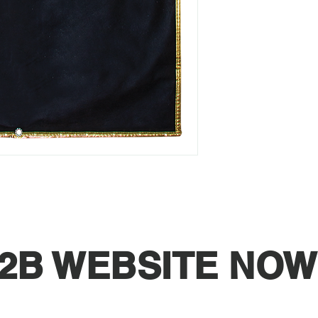
2B WEBSITE NOW