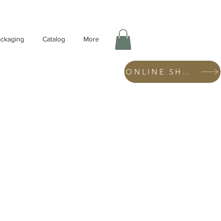
ckaging
Catalog
More
ONLINE SHOP