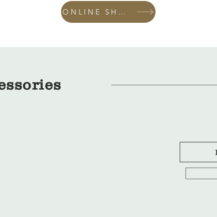
ONLINE SHOP
essories