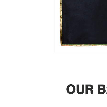
OUR B