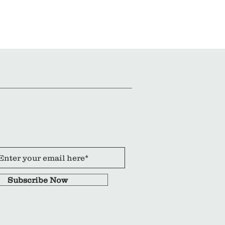
Subscribe Now