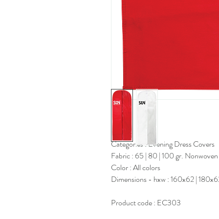
Categories : Evening Dress Covers
Fabric : 65 | 80 | 100 gr. Nonwoven
Color : All colors
Dimensions - hxw : 160x62 | 180x
Product code : EC303