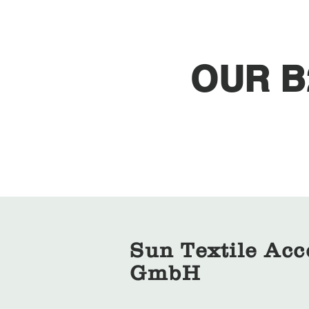
OUR B
Sun Textile Acc
GmbH