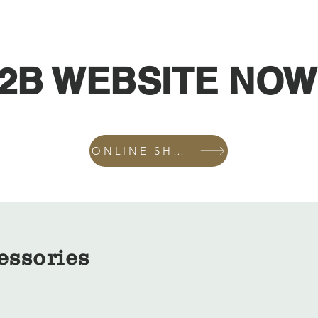
2B WEBSITE NOW
ONLINE SHOP
essories