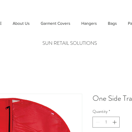
E
About Us
Garment Covers
Hangers
Bags
Pa
SUN RETAIL SOLUTIONS
One Side Tra
Quantity
*