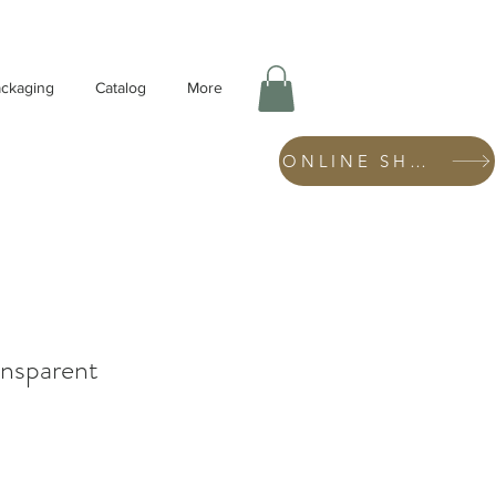
ckaging
Catalog
More
ONLINE SHOP
nsparent