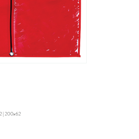
62 | 200x62