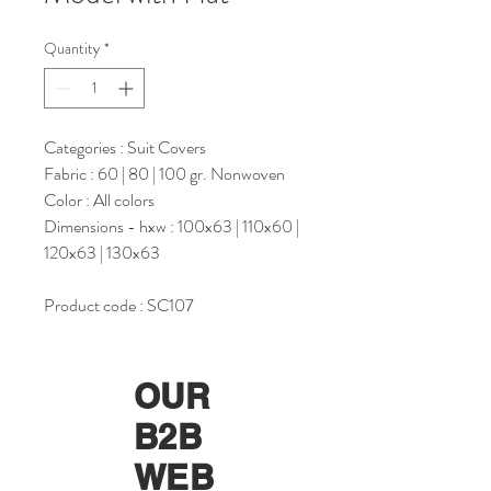
Quantity
*
Categories : Suit Covers
Fabric : 60 | 80 | 100 gr. Nonwoven
Color : All colors
Dimensions - hxw : 100x63 | 110x60 |
120x63 | 130x63
Product code : SC107
OUR
B2B
WEB