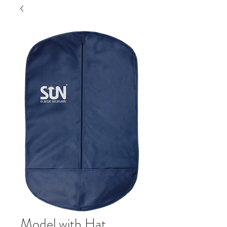
Model with Hat