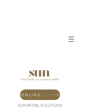
ONLINE SHOP
SUN RETAIL SOLUTIONS