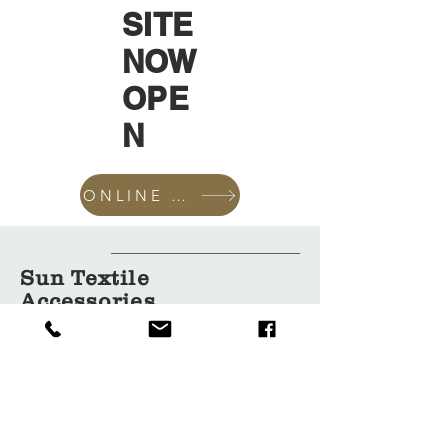
SITE
NOW
OPE
N
ONLINE SHOP
Sun Textile
Accessories
GmbH
About Us
Garment
Covers