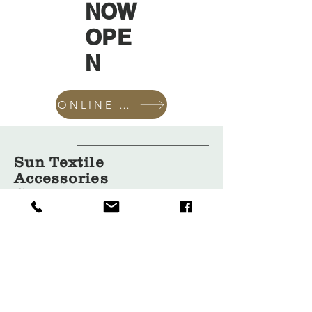
NOW
OPE
N
ONLINE SHOP
Sun Textile
Accessories
GmbH
About Us
Garment
Covers
Hangers
Bags