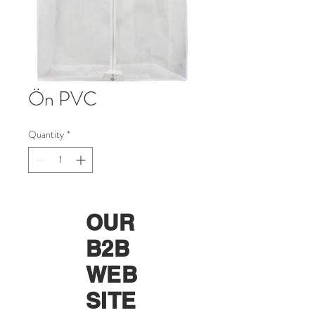
Ön PVC
Quantity
*
OUR
B2B
WEB
SITE