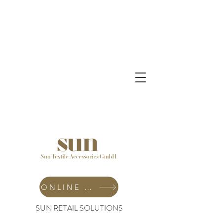
ONLINE SHOP
SUN RETAIL SOLUTIONS