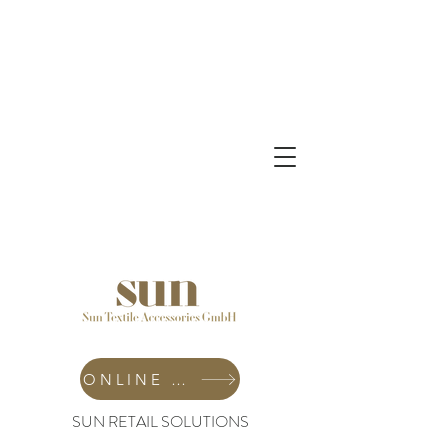
ONLINE SHOP
SUN RETAIL SOLUTIONS