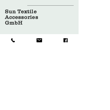
Sun Textile
Accessories
GmbH
About Us
Garment
Covers
Hangers
Bags
Packaging
Contact