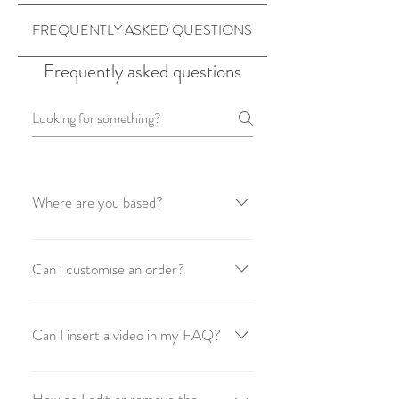
FREQUENTLY ASKED QUESTIONS
Frequently asked questions
Where are you based?
Made with love. is based in Perth,
Australia
Can i customise an order?
Unfortunately no you can't but we hope
to add the choice to get a custom order
Can I insert a video in my FAQ?
soon... so stay tuned!
Yes! Users can add video from YouTube
or Vimeo with ease: Enter App Settings
How do I edit or remove the