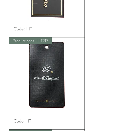
Code : HT
Product code : HT217
Code: HT