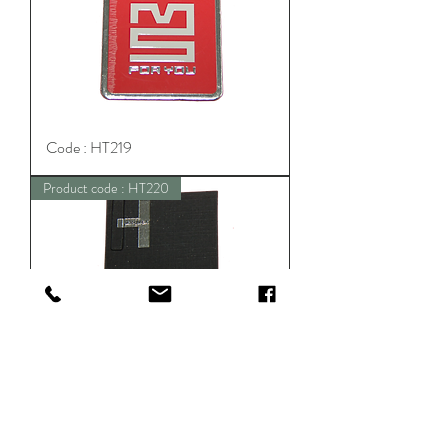
Code : HT219
Product code : HT220