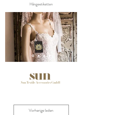
Hängeetiketten
Vorherige laden