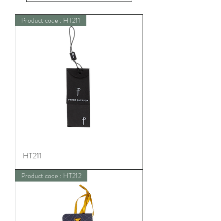
Product code : HT211
HT211
Product code : HT212