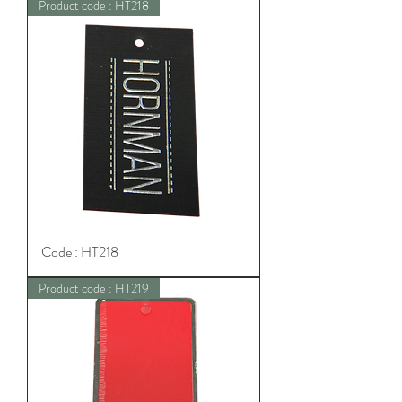
Product code : HT218
Code : HT218
Product code : HT219