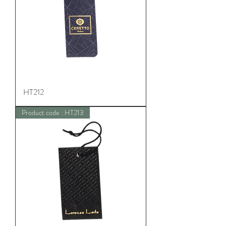
HT212
Product code : HT213