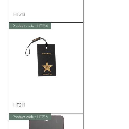
HT213
Product code : HT214
HT214
Product code : HT215