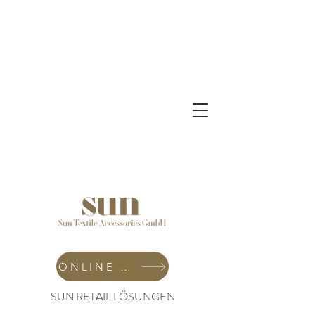
ONLINE SHOP
SUN RETAIL LÖSUNGEN