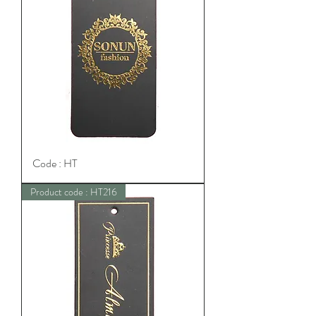
Code : HT
Product code : HT216